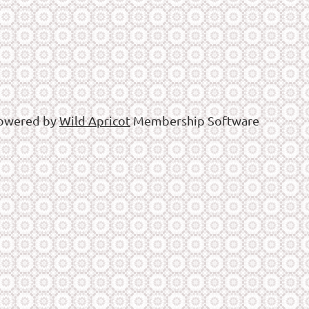
owered by
Wild Apricot
Membership Software