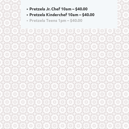
Pretzels Jr. Chef 10am – $40.00
Pretzels Kinderchef 10am – $40.00
Pretzels Teens 1pm – $40.00