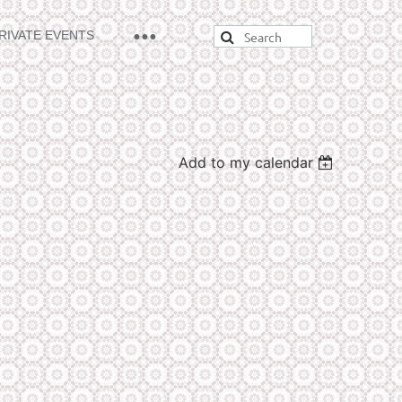
RIVATE EVENTS
Add to my calendar