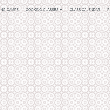
≡
ING CAMPS
COOKING CLASSES
CLASS CALENDAR
P