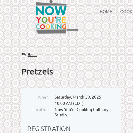
HOME
COOK
Back
Pretzels
When
Saturday, March 29, 2025
10:00 AM (EDT)
Location
Now You're Cooking Culinary
Studio
REGISTRATION