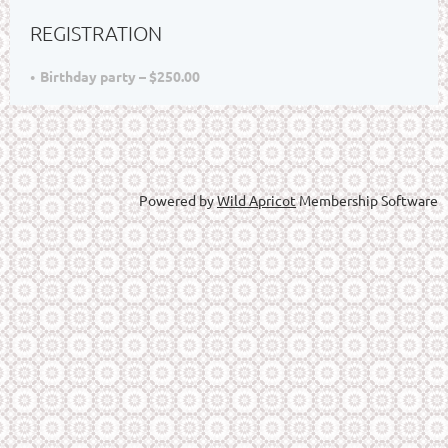
REGISTRATION
Birthday party – $250.00
Powered by
Wild Apricot
Membership Software