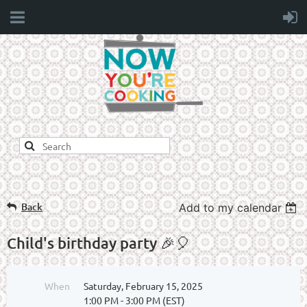
Back
Add to my calendar
Child's birthday party 🎉🎈
When
Saturday, February 15, 2025
1:00 PM - 3:00 PM (EST)