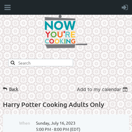
Back
Add to my calendar
Harry Potter Cooking Adults Only
When
Sunday, July 16, 2023
5:00 PM - 8:00 PM (EDT)