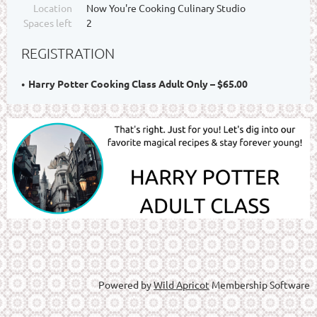
Location
Now You're Cooking Culinary Studio
Spaces left
2
REGISTRATION
Harry Potter Cooking Class Adult Only – $65.00
Powered by
Wild Apricot
Membership Software